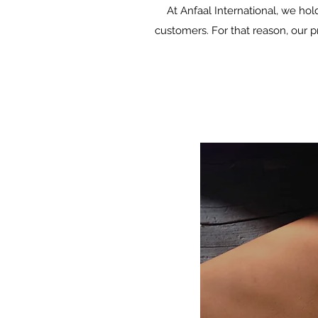
At Anfaal International, we hol
customers. For that reason, our 