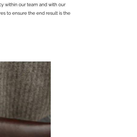
ncy within our team and with our
s to ensure the end result is the