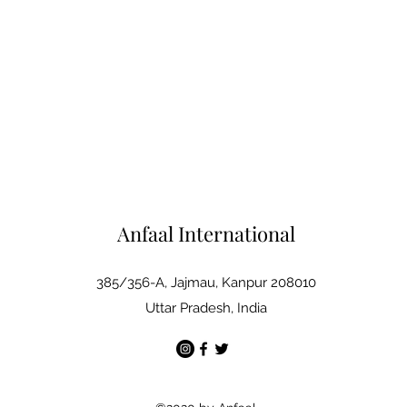
Anfaal International
385/356-A, Jajmau, Kanpur 208010
Uttar Pradesh, India