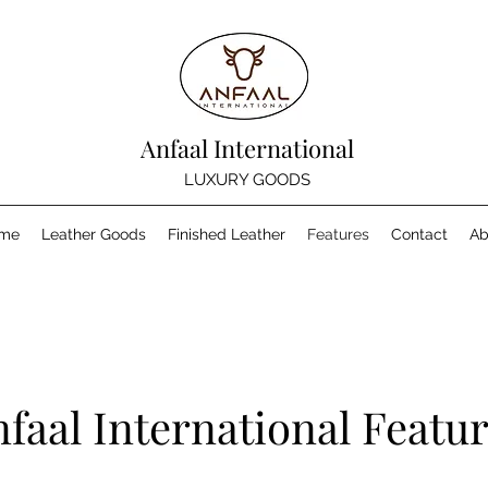
Anfaal International
LUXURY GOODS
me
Leather Goods
Finished Leather
Features
Contact
Ab
faal International Featu