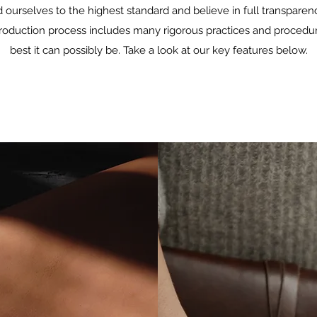
d ourselves to the highest standard and believe in full transpare
production process includes many rigorous practices and procedure
best it can possibly be. Take a look at our key features below.