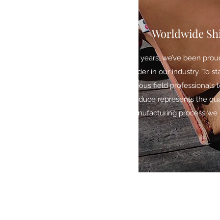
Worldwide Sh
For years, we’ve been prou
leader in our industry. To s
various field professionals
produce represents the qua
manufacturing process we b