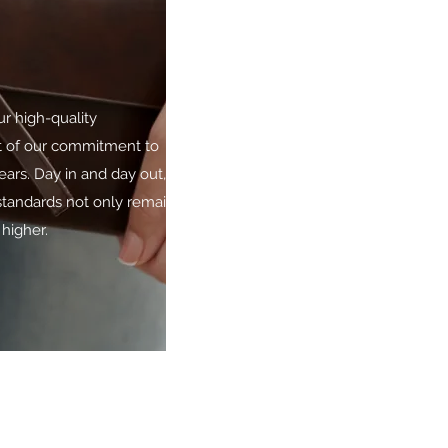
ur high-quality
lt of our commitment to
ars. Day in and day out, we
standards not only remain,
higher.