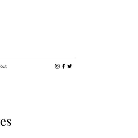
out
res