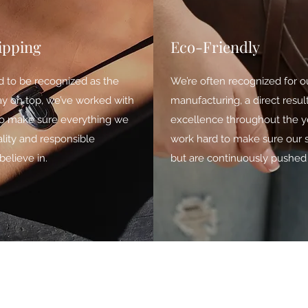
ipping
Eco-Friendly
d to be recognized as the
We’re often recognized for o
tay on top, we’ve worked with
manufacturing, a direct resu
 to make sure everything we
excellence throughout the ye
lity and responsible
work hard to make sure our 
elieve in.
but are continuously pushed 