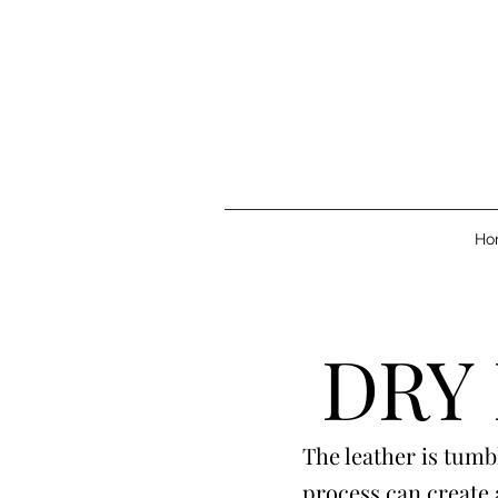
Ho
DRY
The leather is tumb
process can create 