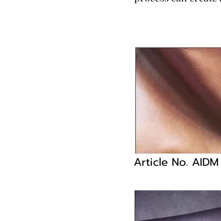
Article No. AID