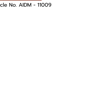
icle No. AIDM
- 11009