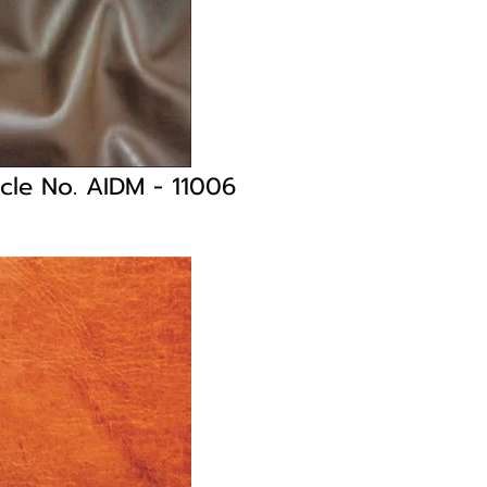
icle No. AIDM
- 11006