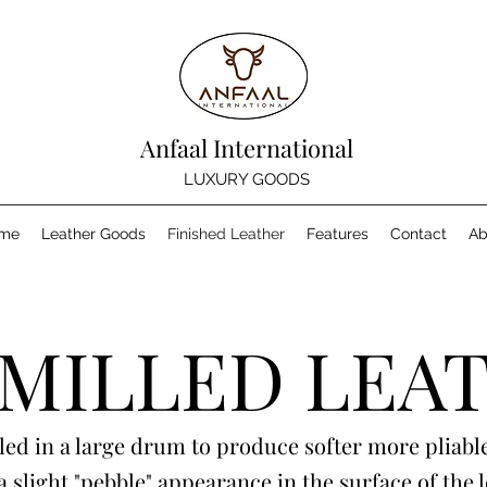
Anfaal International
LUXURY GOODS
me
Leather Goods
Finished Leather
Features
Contact
Ab
 MILLED LEA
led in a large drum to produce softer more pliable
a slight "pebble" appearance in the surface of the 