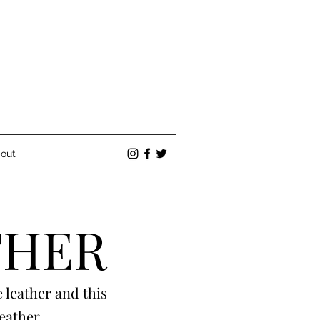
out
THER
 leather and this
leather