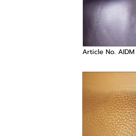
Article No. AID