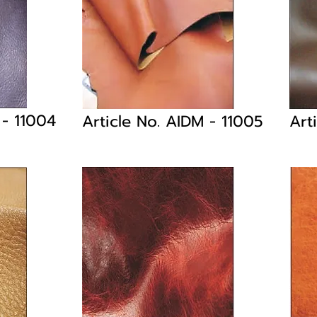
M
- 11004
Article No. AIDM
- 11005
Art