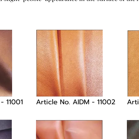
M
- 11001
Article No. AIDM
- 11002
Art