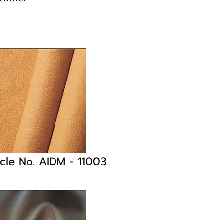
icle No. AIDM
- 11003