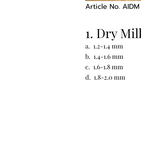
Article No. AID
1. Dry Mil
a. 1.2-1.4 mm
b. 1.4-1.6 mm
c. 1.6-1.8 mm
d. 1.8-2.0 mm