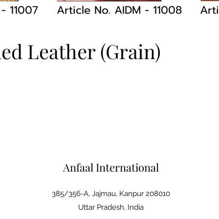
M
- 11007
Article No. AIDM
- 11008
Art
led Leather (Grain)
Anfaal International
385/356-A, Jajmau, Kanpur 208010
Uttar Pradesh, India